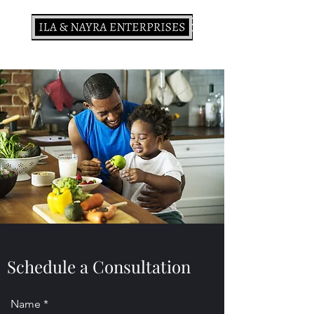
Schedule a Consultation
Name