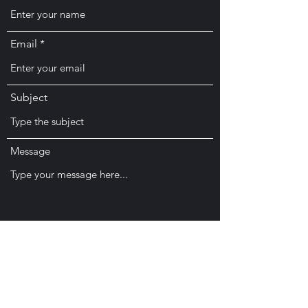
Email
Subject
Message
Submit