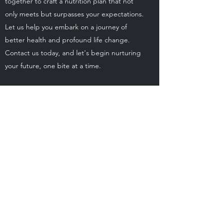
together to craft a nutrition plan that not
only meets but surpasses your expectations.
Let us help you embark on a journey of
better health and profound life change.
Contact us today, and let's begin nurturing
your future, one bite at a time.