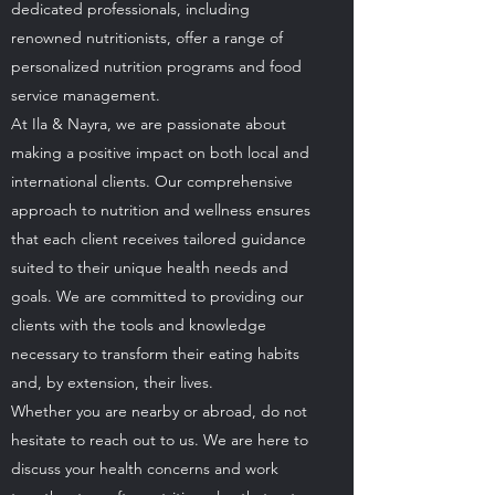
dedicated professionals, including
renowned nutritionists, offer a range of
personalized nutrition programs and food
service management.
At Ila & Nayra, we are passionate about
making a positive impact on both local and
international clients. Our comprehensive
approach to nutrition and wellness ensures
that each client receives tailored guidance
suited to their unique health needs and
goals. We are committed to providing our
clients with the tools and knowledge
necessary to transform their eating habits
and, by extension, their lives.
Whether you are nearby or abroad, do not
hesitate to reach out to us. We are here to
discuss your health concerns and work