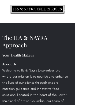
The ILA & NAYRA
Approach
Your Health Matters
About Us
Welcome to Ila & Nayra Enterprises Ltd.,
where our mission is to nourish and enhance
the lives of our clients through expert
nutrition guidance and innovative food
solutions. Located in the heart of the Lower
Mainland of British Columbia, our team of